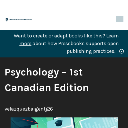
Skip
to
content
ARCH
Want to create or adapt books like this?
Learn
more
about how Pressbooks supports open
publishing practices.
Book
Psychology – 1st
Title:
Canadian Edition
Author:
velazquezbaigentj26