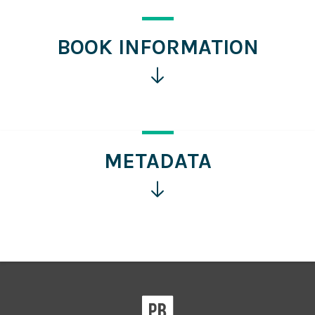
BOOK INFORMATION
Click
for
more
information
METADATA
Click
for
more
information